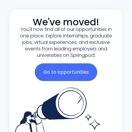
We've moved!
You'll now find all of our opportunities in
one place. Explore internships, graduate
jobs, virtual experiences, and exclusive
events from leading employers and
universities on Springpod.
Go to opportunities