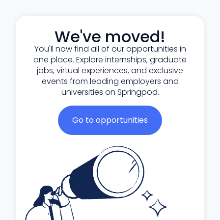
We've moved!
You'll now find all of our opportunities in
one place. Explore internships, graduate
jobs, virtual experiences, and exclusive
events from leading employers and
universities on Springpod.
Go to opportunities