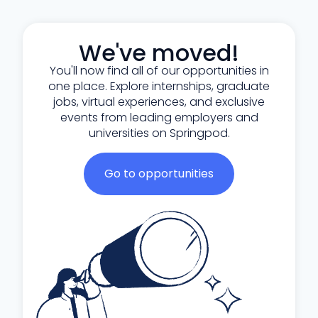
We've moved!
You'll now find all of our opportunities in
one place. Explore internships, graduate
jobs, virtual experiences, and exclusive
events from leading employers and
universities on Springpod.
Go to opportunities