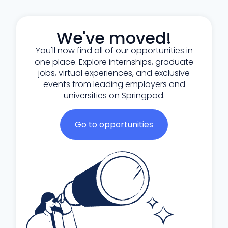
We've moved!
You'll now find all of our opportunities in
one place. Explore internships, graduate
jobs, virtual experiences, and exclusive
events from leading employers and
universities on Springpod.
Go to opportunities