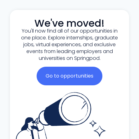
We've moved!
You'll now find all of our opportunities in
one place. Explore internships, graduate
jobs, virtual experiences, and exclusive
events from leading employers and
universities on Springpod.
Go to opportunities