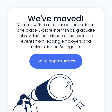
We've moved!
You'll now find all of our opportunities in
one place. Explore internships, graduate
jobs, virtual experiences, and exclusive
events from leading employers and
universities on Springpod.
Go to opportunities