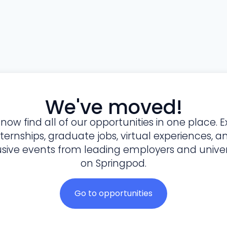
We've moved!
l now find all of our opportunities in one place. E
nternships, graduate jobs, virtual experiences, a
usive events from leading employers and univers
on Springpod.
Go to opportunities