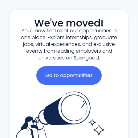
We've moved!
You'll now find all of our opportunities in
one place. Explore internships, graduate
jobs, virtual experiences, and exclusive
events from leading employers and
universities on Springpod.
Go to opportunities