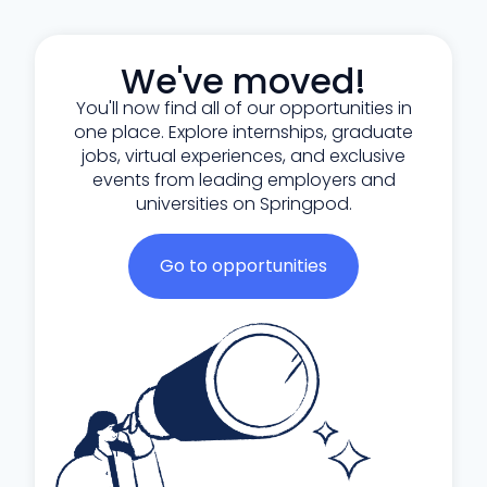
We've moved!
You'll now find all of our opportunities in
one place. Explore internships, graduate
jobs, virtual experiences, and exclusive
events from leading employers and
universities on Springpod.
Go to opportunities