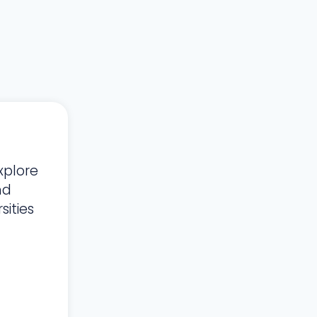
xplore
nd
ities