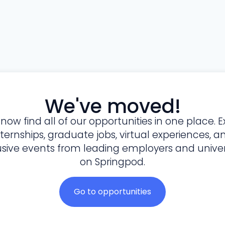
We've moved!
l now find all of our opportunities in one place. E
nternships, graduate jobs, virtual experiences, a
usive events from leading employers and univers
on Springpod.
Go to opportunities