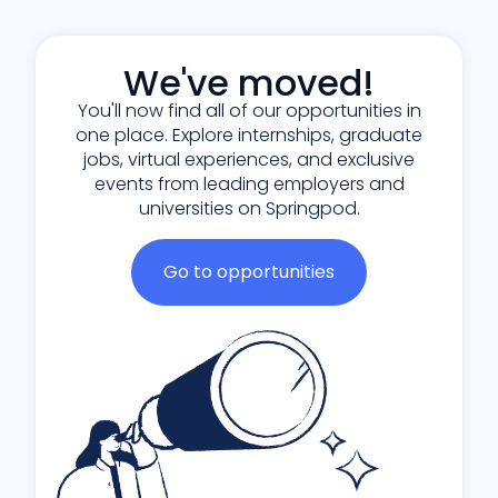
We've moved!
You'll now find all of our opportunities in
one place. Explore internships, graduate
jobs, virtual experiences, and exclusive
events from leading employers and
universities on Springpod.
Go to opportunities