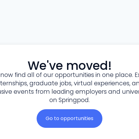
We've moved!
l now find all of our opportunities in one place. E
nternships, graduate jobs, virtual experiences, a
usive events from leading employers and univers
on Springpod.
Go to opportunities