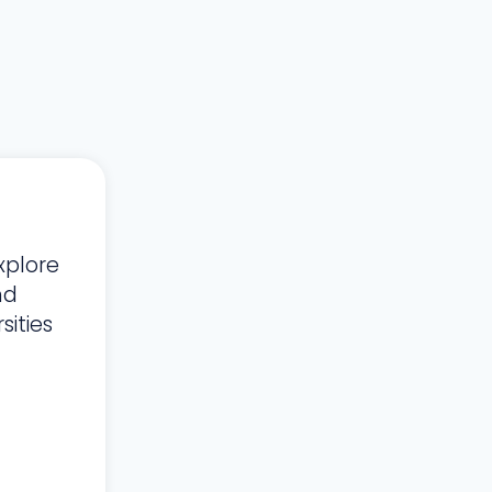
xplore
nd
ities