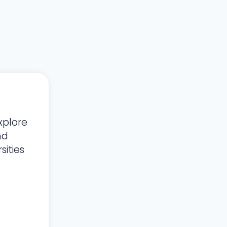
xplore
nd
ities