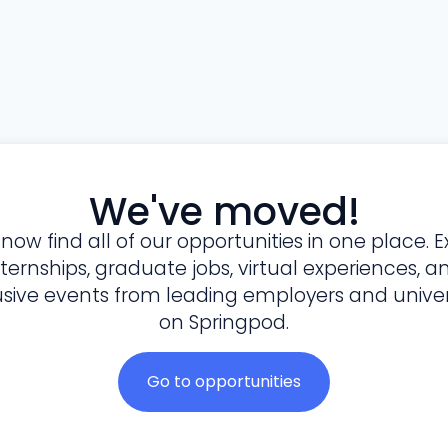
We've moved!
l now find all of our opportunities in one place. E
nternships, graduate jobs, virtual experiences, a
usive events from leading employers and univers
on Springpod.
Go to opportunities