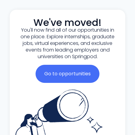
We've moved!
You'll now find all of our opportunities in
one place. Explore internships, graduate
jobs, virtual experiences, and exclusive
events from leading employers and
universities on Springpod.
Go to opportunities