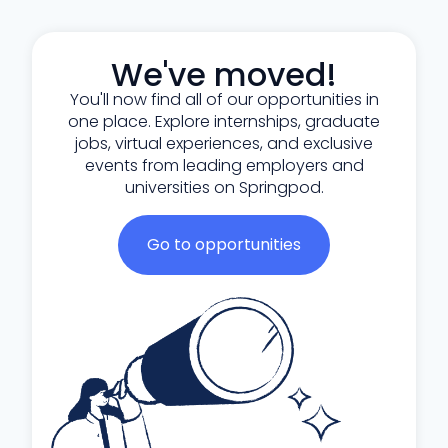
We've moved!
You'll now find all of our opportunities in
one place. Explore internships, graduate
jobs, virtual experiences, and exclusive
events from leading employers and
universities on Springpod.
Go to opportunities