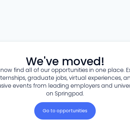
We've moved!
l now find all of our opportunities in one place. E
nternships, graduate jobs, virtual experiences, a
usive events from leading employers and univers
on Springpod.
Go to opportunities