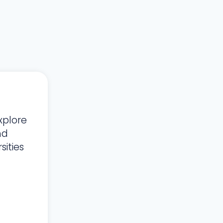
xplore
nd
ities