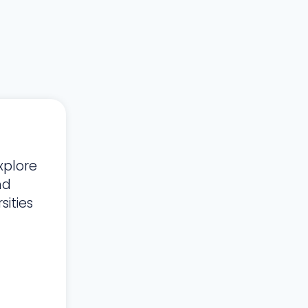
xplore
nd
ities