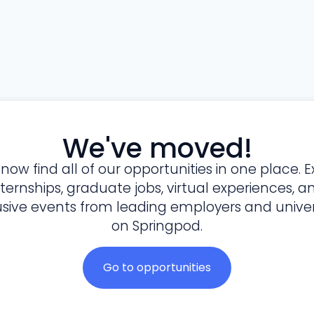
We've moved!
l now find all of our opportunities in one place. E
nternships, graduate jobs, virtual experiences, a
usive events from leading employers and univers
on Springpod.
Go to opportunities