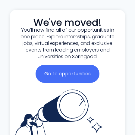
We've moved!
You'll now find all of our opportunities in
one place. Explore internships, graduate
jobs, virtual experiences, and exclusive
events from leading employers and
universities on Springpod.
Go to opportunities