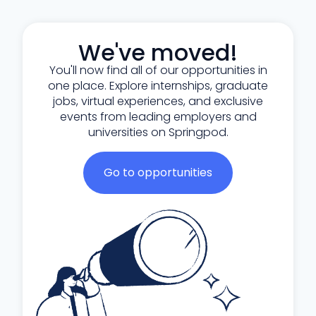
We've moved!
You'll now find all of our opportunities in
one place. Explore internships, graduate
jobs, virtual experiences, and exclusive
events from leading employers and
universities on Springpod.
Go to opportunities