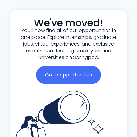
We've moved!
You'll now find all of our opportunities in
one place. Explore internships, graduate
jobs, virtual experiences, and exclusive
events from leading employers and
universities on Springpod.
Go to opportunities