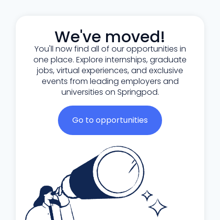
We've moved!
You'll now find all of our opportunities in
one place. Explore internships, graduate
jobs, virtual experiences, and exclusive
events from leading employers and
universities on Springpod.
Go to opportunities